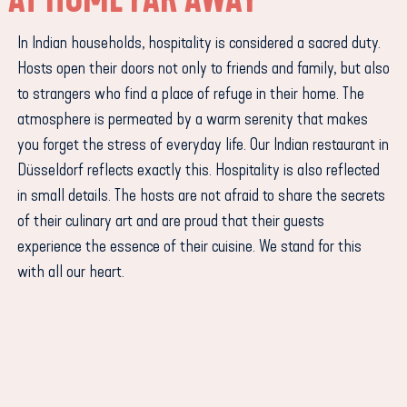
In Indian households, hospitality is considered a sacred duty.
Hosts open their doors not only to friends and family, but also
to strangers who find a place of refuge in their home. The
atmosphere is permeated by a warm serenity that makes
you forget the stress of everyday life. Our Indian restaurant in
Düsseldorf reflects exactly this. Hospitality is also reflected
in small details. The hosts are not afraid to share the secrets
of their culinary art and are proud that their guests
experience the essence of their cuisine. We stand for this
with all our heart.