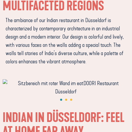
MULTIFACETED REGIONS
The ambiance of our Indian restaurant in Düsseldorf is
characterized by contemporary architecture in an industrial
design and a modern interior. Our design is colorful and lively,
with various faces on the walls adding a special touch. The
walls tell stories of India’s diverse culture, while a palette of
colors enhances the vibrant atmosphere.
INDIAN IN DÜSSELDORF: FEEL
AT HOME FAR AWAY