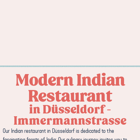
Modern Indian
Restaurant
in Düsseldorf -
Immermannstrasse
Our Indian restaurant in Düsseldorf is dedicated to the
fascinating facets of India: Our culinary journey invites you to