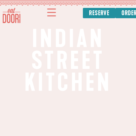
RESERVE
ORDE
INDIAN
STREET
KITCHEN