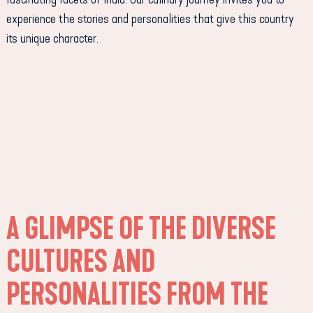
experience the stories and personalities that give this country
its unique character.
A GLIMPSE OF THE DIVERSE
CULTURES AND
PERSONALITIES FROM THE