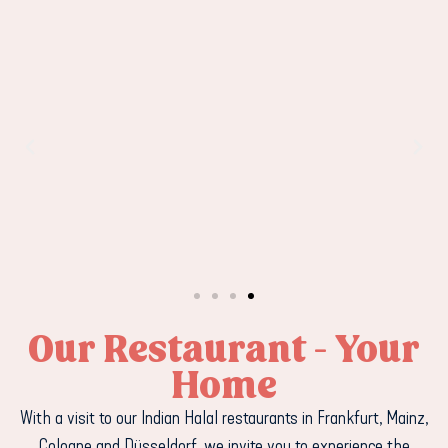
Our Restaurant - Your
Home
With a visit to our Indian Halal restaurants in Frankfurt, Mainz,
Cologne and Düsseldorf, we invite you to experience the