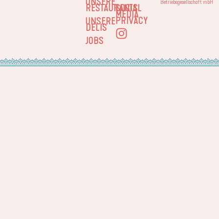
UNSERE
Betriebsgesellschaft mbH
RESTAURANTS
SOCIAL
MEDIA
PRIVACY
UNSERE
DELIS
JOBS