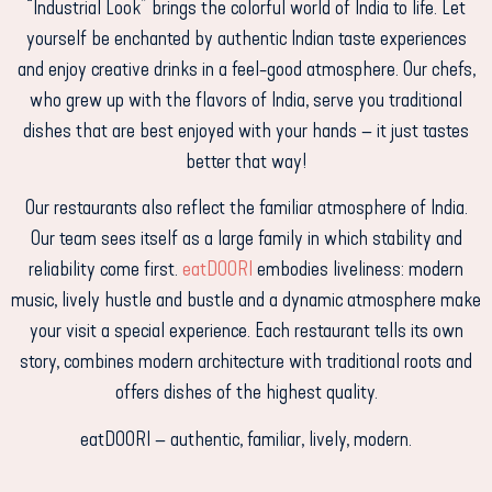
“Industrial Look” brings the colorful world of India to life. Let
yourself be enchanted by authentic Indian taste experiences
and enjoy creative drinks in a feel-good atmosphere.
Our chefs,
who grew up with the flavors of India, serve you traditional
dishes that are best enjoyed with your hands – it just tastes
better that way!
Our restaurants also reflect the familiar atmosphere of India.
Our team sees itself as a large family in which stability and
reliability come first.
eatDOORI
embodies liveliness: modern
music, lively hustle and bustle and a dynamic atmosphere make
your visit a special experience. Each restaurant tells its own
story, combines modern architecture with traditional roots and
offers dishes of the highest quality.
eatDOORI – authentic, familiar, lively, modern.