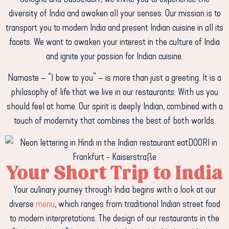
diversity of India and awaken all your senses. Our mission is to
transport you to modern India and present Indian cuisine in all its
facets. We want to awaken your interest in the culture of India
and ignite your passion for Indian cuisine.
Namaste – “I bow to you” – is more than just a greeting. It is a
philosophy of life that we live in our restaurants. With us you
should feel at home. Our spirit is deeply Indian, combined with a
touch of modernity that combines the best of both worlds.
Your Short Trip to India
Your culinary journey through India begins with a look at our
diverse
menu
, which ranges from traditional Indian street food
to modern interpretations. The design of our restaurants in the