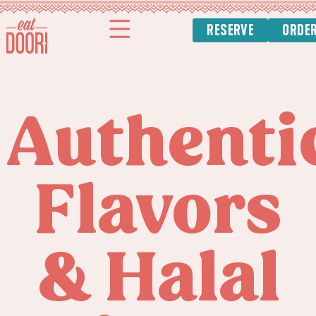
content
RESERVE
ORDE
Authenti
Flavors
& Halal