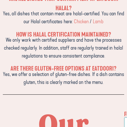
HALAL?
Yes, all dishes that contain meat are halal-certified. You can find
our Halal certificates here:
Chicken
/
Lamb
HOW IS HALAL CERTIFICATION MAINTAINED?
We only work with certified suppliers and have the processes
checked regularly. In addition, staff are regularly trained in halal
regulations to ensure consistent compliance.
ARE THERE GLUTEN-FREE OPTIONS AT EATDOORI?
Yes, we offer a selection of gluten-free dishes. If a dish contains
gluten, this is clearly marked on the menu.
Our
F