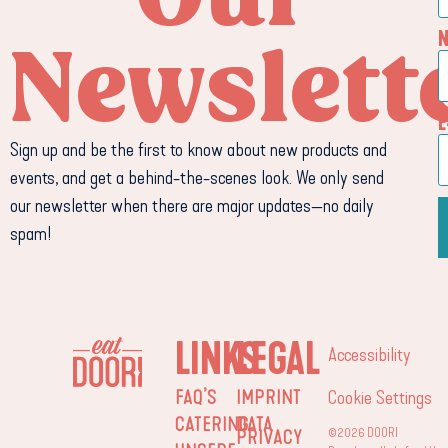
Newslett
E
Sign up and be the first to know about new products and
events, and get a behind-the-scenes look. We only send
our newsletter when there are major updates—no daily
spam!
LINKS
LEGAL
Accessibility
FAQ’S
IMPRINT
Cookie Settings
CATERING
DATA
©2026 DOORI
PRIVACY