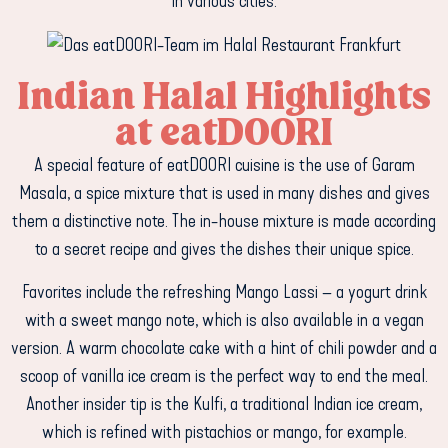
in various cities.
Indian Halal Highlights
at eatDOORI
A special feature of eatDOORI cuisine is the use of Garam
Masala, a spice mixture that is used in many dishes and gives
them a distinctive note. The in-house mixture is made according
to a secret recipe and gives the dishes their unique spice.
Favorites include the refreshing Mango Lassi – a yogurt drink
with a sweet mango note, which is also available in a vegan
version. A warm chocolate cake with a hint of chili powder and a
scoop of vanilla ice cream is the perfect way to end the meal.
Another insider tip is the Kulfi, a traditional Indian ice cream,
which is refined with pistachios or mango, for example.