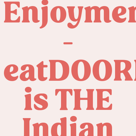
Enjoyme
-
eatDOOR
is THE
Indian