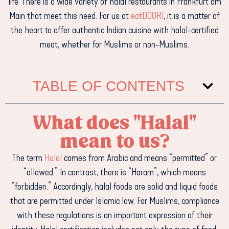
life. There is a wide variety of halal restaurants in Frankfurt am
Main that meet this need. For us at
eatDOORI
, it is a matter of
the heart to offer authentic Indian cuisine with halal-certified
meat, whether for Muslims or non-Muslims.
TABLE OF CONTENTS
What does "Halal"
mean to us?
The term
Halal
comes from Arabic and means “permitted” or
“allowed.” In contrast, there is “Haram”, which means
“forbidden.” Accordingly, halal foods are solid and liquid foods
that are permitted under Islamic law. For Muslims, compliance
with these regulations is an important expression of their