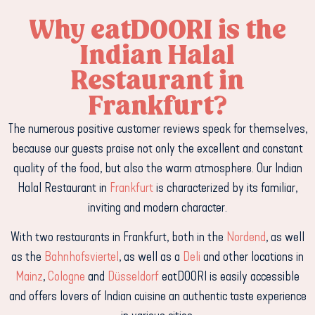
Why eatDOORI is the
Indian Halal
Restaurant in
Frankfurt?
The numerous positive customer reviews speak for themselves,
because our guests praise not only the excellent and constant
quality of the food, but also the warm atmosphere. Our Indian
Halal Restaurant in
Frankfurt
is characterized by its familiar,
inviting and modern character.
With two restaurants in Frankfurt, both in the
Nordend
,
as well
as the
Bahnhofsviertel
, as well as a
Deli
and other locations in
Mainz
,
Cologne
and
Düsseldorf
eatDOORI is easily accessible
and offers lovers of Indian cuisine an authentic taste experience