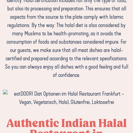
identity. Halal certification includes not only the type of food,
but also its processing and preparation. This ensures that all
aspects from the source to the plate comply with Islamic
regulations. By the way: The halal diet is also considered by
many Muslims to be health-promoting, as it avoids the
consumption of foods and substances considered impure. For
our guests, we make sure that all meat dishes are halal-
certified and prepared according to the relevant specifications.
So you can always enjoy all dishes with a good feeling and full
of confidence.
Authentic Indian Halal