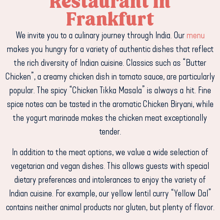
Restaurant in
Frankfurt
We invite you to a culinary journey through India. Our
menu
makes you hungry for a variety of authentic dishes that reflect
the rich diversity of Indian cuisine. Classics such as “Butter
Chicken”, a creamy chicken dish in tomato sauce, are particularly
popular. The spicy “Chicken Tikka Masala” is always a hit. Fine
spice notes can be tasted in the aromatic Chicken Biryani, while
the yogurt marinade makes the chicken meat exceptionally
tender.
In addition to the meat options, we value a wide selection of
vegetarian and vegan dishes. This allows guests with special
dietary preferences and intolerances to enjoy the variety of
Indian cuisine. For example, our yellow lentil curry “Yellow Dal”
contains neither animal products nor gluten, but plenty of flavor.