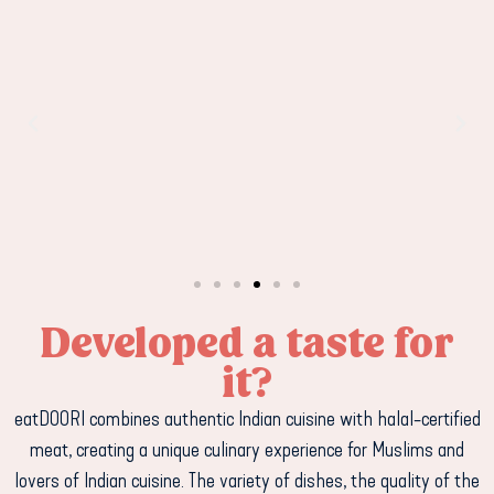
Developed a taste for
it?
eatDOORI combines authentic Indian cuisine with halal-certified
meat, creating a unique culinary experience for Muslims and
lovers of Indian cuisine. The variety of dishes, the quality of the