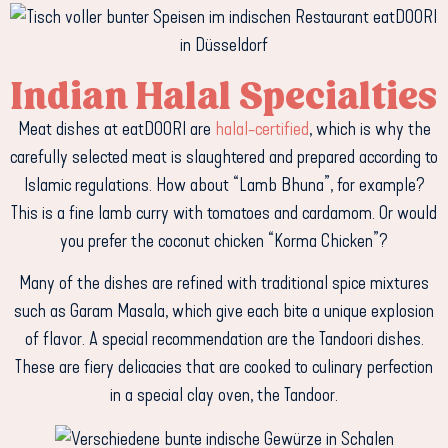
Indian Halal Specialties
Meat dishes at eatDOORI are
halal-certified
, which is why the
carefully selected meat is slaughtered and prepared according to
Islamic regulations. How about “Lamb Bhuna”, for example?
This is a fine lamb curry with tomatoes and cardamom. Or would
you prefer the coconut chicken “Korma Chicken”?
Many of the dishes are refined with traditional spice mixtures
such as Garam Masala, which give each bite a unique explosion
of flavor. A special recommendation are the Tandoori dishes.
These are fiery delicacies that are cooked to culinary perfection
in a special clay oven, the Tandoor.