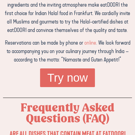
ingredients and the inviting atmosphere make eatDOORI the
first choice for Indian Halal food in Frankfurt. We cordially invite
all Muslims and gourmets to try the Halal-certified dishes at
eatDOORI and convince themselves of the quality and taste.
Reservations can be made by phone or
online
. We look forward
to accompanying you on your culinary journey through India –
according to the motto: “Namaste and Guten Appetit!”
Try now
Frequently Asked
Questions (FAQ)
ARE ALL DISHES THAT CONTAIN MEAT AT EATDOORI