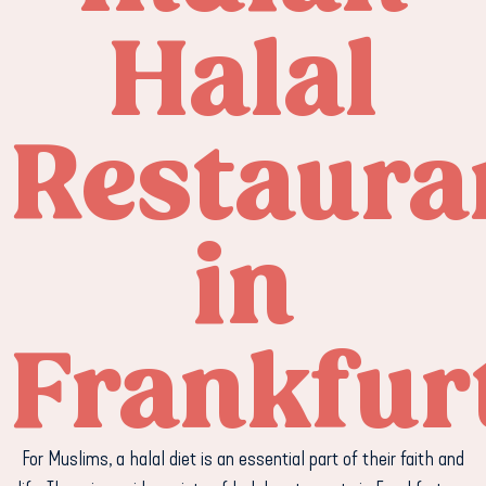
Halal
Restaura
in
Frankfur
For Muslims, a halal diet is an essential part of their faith and